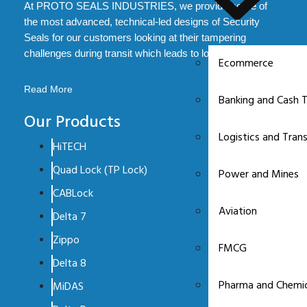
At PROTO SEALS INDUSTRIES, we provide some of
the most advanced, technical-led designs of Security
Seals for our customers looking at their tampering
challenges during transit which leads to loss.
Ecommerce
Read More
Banking and Cash T
Our Products
Logistics and Tran
HiTECH
Quad Lock (TP Lock)
Power and Mines
CABLock
Aviation
Delta 7
Zippo
FMCG
Delta 8
Pharma and Chemic
MiDAS