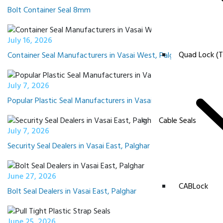
Bolt Container Seal 8mm
July 16, 2026
Quad Lock (T
Container Seal Manufacturers in Vasai West, Palghar
July 7, 2026
Popular Plastic Seal Manufacturers in Vasai East, Palghar
Cable Seals
July 7, 2026
Security Seal Dealers in Vasai East, Palghar near me
June 27, 2026
CABLock
Bolt Seal Dealers in Vasai East, Palghar
June 25, 2026