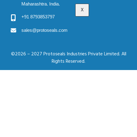
Maharashtra. India.
X
+91 8793853797
sales@protoseals.com
©2026 – 2027 Protoseals Industries Private Limited. All
Rights Reserved.