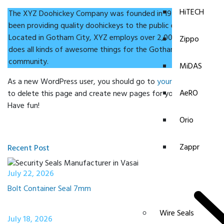
HiTECH
The XYZ Doohickey Company was founded in 1971, and has
been providing quality doohickeys to the public ever since.
Located in Gotham City, XYZ employs over 2,000 people and
Zippo
does all kinds of awesome things for the Gotham
community.
MiDAS
As a new WordPress user, you should go to
your dashboard
AeRO
to delete this page and create new pages for your content.
Have fun!
Orio
Zappr
Recent Post
July 22, 2026
Bolt Container Seal 7mm
Wire Seals
July 18, 2026