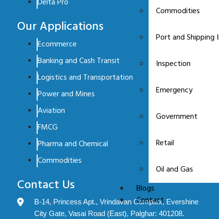
Delta Pro
Commodities
Our Applications
Port and Shipping 
Ecommerce
Banking and Cash Transit
Inspection
Logistics and Transportation
Emergency
Power and Mines
Aviation
Government
FMCG
Retail
Pharma and Chemical
Commodities
Oil and Gas
Contact Us
Blogs
Contact
B-14, Princess Apt., Vrindavan Complex, Evershine
City Gate, Vasai Road (East), Palghar: 401208.