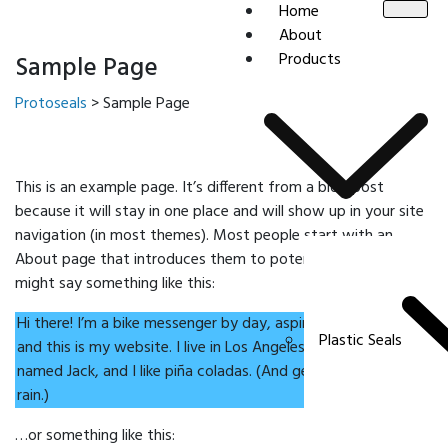
Home
About
Products
Sample Page
Protoseals
>
Sample Page
This is an example page. It’s different from a blog post
because it will stay in one place and will show up in your site
navigation (in most themes). Most people start with an
About page that introduces them to potential site visitors. It
might say something like this:
Hi there! I’m a bike messenger by day, aspiring actor by night,
Plastic Seals
and this is my website. I live in Los Angeles, have a great dog
named Jack, and I like piña coladas. (And gettin’ caught in the
rain.)
…or something like this: