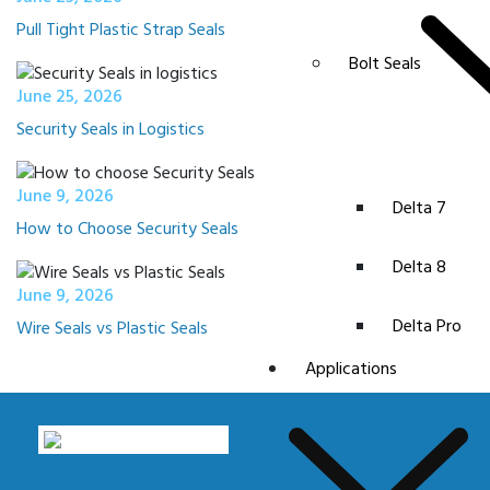
Pull Tight Plastic Strap Seals
Bolt Seals
June 25, 2026
Security Seals in Logistics
June 9, 2026
Delta 7
How to Choose Security Seals
Delta 8
June 9, 2026
Delta Pro
Wire Seals vs Plastic Seals
Applications