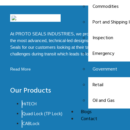
Commodities
Port and Shipping 
At PROTO SEALS INDUSTRIES, we provide some of
Inspection
the most advanced, technical-led designs of Security
Seals for our customers looking at their tampering
Emergency
challenges during transit which leads to loss.
Government
Read More
Retail
Our Products
Oil and Gas
HiTECH
Blogs
Quad Lock (TP Lock)
Contact
CABLock