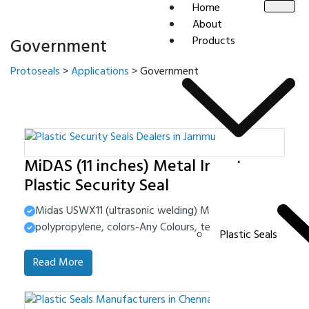
Home
About
Products
Government
Protoseals
>
Applications
>
Government
MiDAS (11 inches) Metal Insert
Plastic Security Seal
Midas USWX11 (ultrasonic welding) Material-High Impact 
polypropylene, colors-Any Colours, tensile strength-40-4
Plastic Seals
Read More