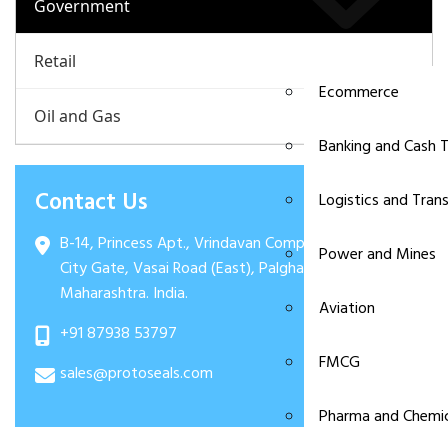
Government
Retail
Ecommerce
Oil and Gas
Banking and Cash T
Contact Us
Logistics and Tran
B-14, Princess Apt., Vrindavan Complex, Evershine
Power and Mines
City Gate, Vasai Road (East), Palghar: 401208.
Maharashtra. India.
Aviation
+91 87938 53797
FMCG
sales@protoseals.com
Pharma and Chemic