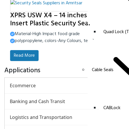
XPRS USW X4 – 14 inches Metal
Insert Plastic Security Seal
Quad Lock (T
Material-High Impact food grade
polypropylene, colors-Any Colours, tensile strength-40-45
Read More
Applications
Cable Seals
Ecommerce
Banking and Cash Transit
CABLock
Logistics and Transportation