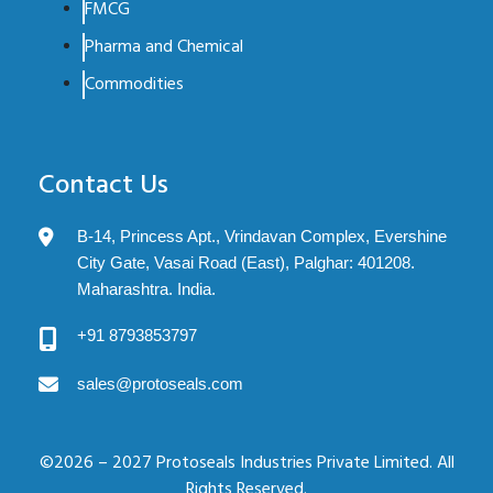
FMCG
Pharma and Chemical
Commodities
Contact Us
B-14, Princess Apt., Vrindavan Complex, Evershine
City Gate, Vasai Road (East), Palghar: 401208.
Maharashtra. India.
+91 8793853797
sales@protoseals.com
©2026 – 2027 Protoseals Industries Private Limited. All
Rights Reserved.