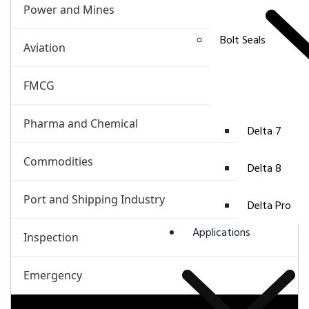
Power and Mines
Bolt Seals
Aviation
FMCG
Pharma and Chemical
Delta 7
Commodities
Delta 8
Port and Shipping Industry
Delta Pro
Applications
Inspection
Emergency