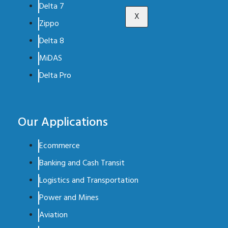
Delta 7
X
Zippo
Delta 8
MiDAS
Delta Pro
Our Applications
Ecommerce
Banking and Cash Transit
Logistics and Transportation
Power and Mines
Aviation