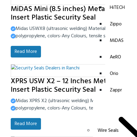
MiDAS Mini (8.5 inches) Metal
HiTECH
Insert Plastic Security Seal
Zippo
Midas USWX8 (ultrasonic welding) Material-High Impact 
polypropylene, colors-Any Colours, tensile strength-40-4
MiDAS
Read More
AeRO
Orio
XPRS USW X2 – 12 Inches Metal
Insert Plastic Security Seal
Zappr
Midas XPRS X2 (ultrasonic welding) Material-High Impact
polypropylene, colors-Any Colours, tensile strength-40-4
Read More
Wire Seals