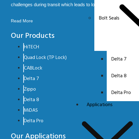
challenges during transit which leads to loss.
Bolt Seals
Read More
Our Products
HiTECH
Quad Lock (TP Lock)
Delta 7
CABLock
Delta 8
Delta 7
Zippo
Delta Pro
Delta 8
Applications
MiDAS
Delta Pro
Our Applications