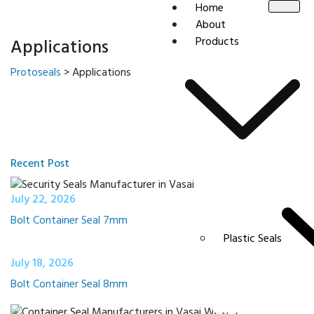
Home
About
Products
Applications
Protoseals
>
Applications
Recent Post
July 22, 2026
Bolt Container Seal 7mm
Plastic Seals
July 18, 2026
Bolt Container Seal 8mm