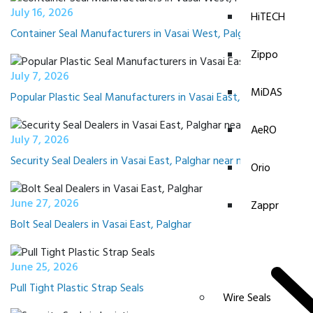
July 16, 2026
HiTECH
Container Seal Manufacturers in Vasai West, Palghar
Zippo
July 7, 2026
MiDAS
Popular Plastic Seal Manufacturers in Vasai East, Palghar
AeRO
July 7, 2026
Security Seal Dealers in Vasai East, Palghar near me
Orio
June 27, 2026
Zappr
Bolt Seal Dealers in Vasai East, Palghar
June 25, 2026
Pull Tight Plastic Strap Seals
Wire Seals