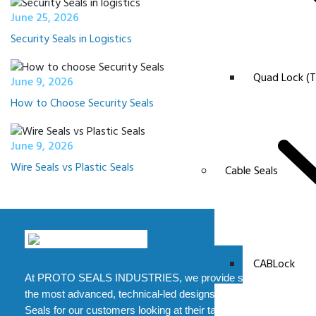
June 25, 2026
Security Seals in Logistics
Quad Lock (T
June 9, 2026
How to Choose Security Seals
June 9, 2026
Wire Seals vs Plastic Seals
Cable Seals
CABLock
At PROTO SEALS INDUSTRIES, we provide some of
the most advanced, technical-led designs of Security
Seals for our customers looking at their tampering