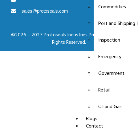
Commodities
sales@protoseals.com
Port and Shipping 
©2026 – 2027 Protoseals Industries Private Limited. All
Inspection
Rights Reserved.
Emergency
Government
Retail
Oil and Gas
Blogs
Contact