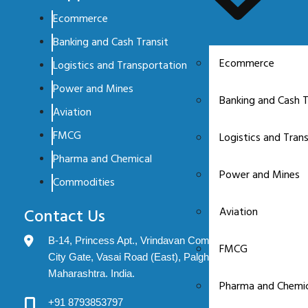
Ecommerce
Banking and Cash Transit
Ecommerce
Logistics and Transportation
Power and Mines
Banking and Cash T
Aviation
FMCG
Logistics and Tran
Pharma and Chemical
Power and Mines
Commodities
Aviation
Contact Us
B-14, Princess Apt., Vrindavan Complex, Evershine
FMCG
City Gate, Vasai Road (East), Palghar: 401208.
Maharashtra. India.
Pharma and Chemic
+91 8793853797