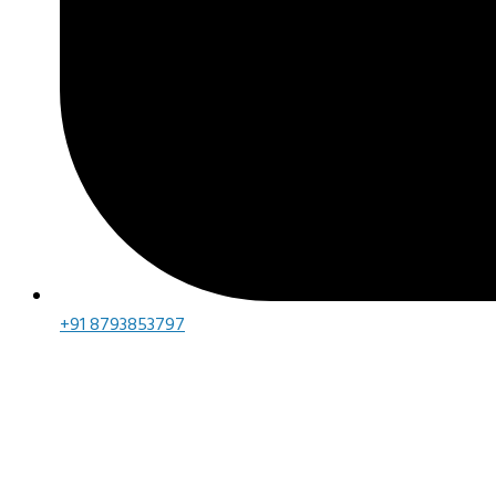
+91 8793853797