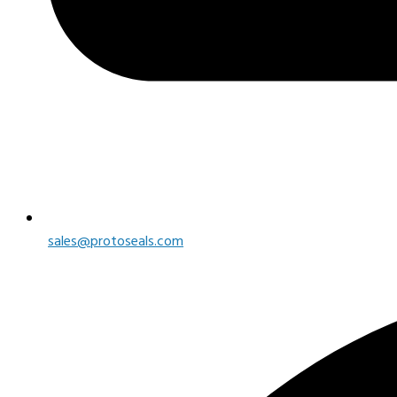
sales@protoseals.com