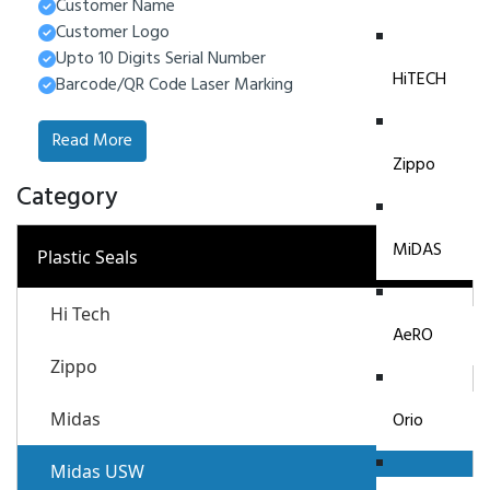
Customer Name
Customer Logo
Upto 10 Digits Serial Number
HiTECH
Barcode/QR Code Laser Marking
Read More
Zippo
Category
MiDAS
−
Plastic Seals
Hi Tech
AeRO
Zippo
Midas
Orio
Midas USW