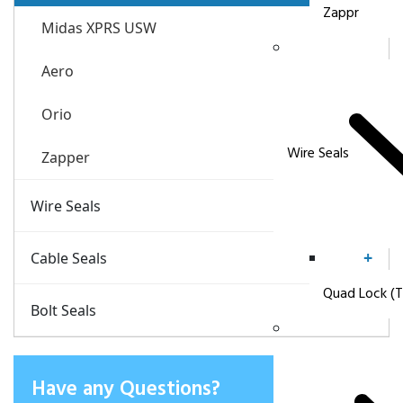
Zappr
Midas XPRS USW
Aero
Orio
Wire Seals
Zapper
+
Wire Seals
Quad Lock (Wire Seal)
+
Cable Seals
Quad Lock (T
CABLock Security Seals
+
Bolt Seals
Delta Seals 07
Have any Questions?
Delta Seals 08