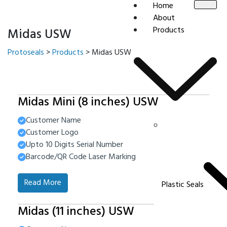
Home
About
Products
Midas USW
Protoseals
>
Products
>
Midas USW
Midas Mini (8 inches) USW
Customer Name
Customer Logo
Upto 10 Digits Serial Number
Barcode/QR Code Laser Marking
Read More
Plastic Seals
Midas (11 inches) USW