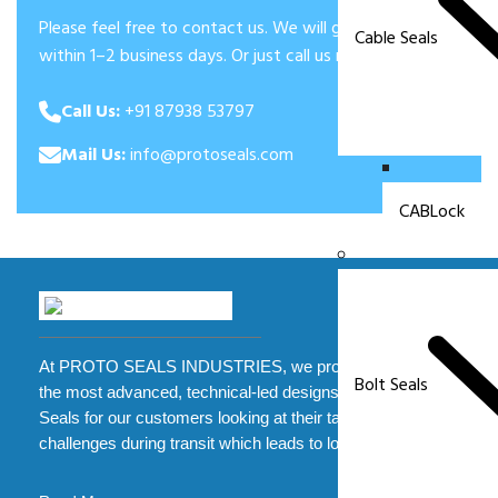
Please feel free to contact us. We will get back to you
Cable Seals
within 1–2 business days. Or just call us now.
Call Us:
+91 87938 53797
Mail Us:
info@protoseals.com
CABLock
At PROTO SEALS INDUSTRIES, we provide some of
Bolt Seals
the most advanced, technical-led designs of Security
Seals for our customers looking at their tampering
challenges during transit which leads to loss.