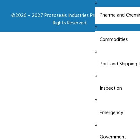
Pharma and Chemic
©2026 – 2027 Protoseals Industries Private Limited. All
Rights Reserved.
Commodities
Port and Shipping 
Inspection
Emergency
Government