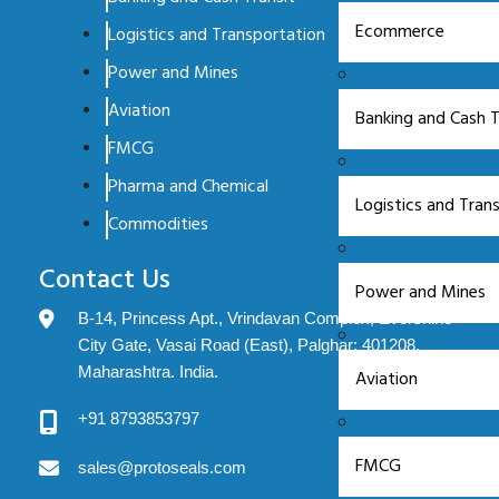
Ecommerce
Logistics and Transportation
Power and Mines
Aviation
Banking and Cash T
FMCG
Pharma and Chemical
Logistics and Tran
Commodities
Contact Us
Power and Mines
B-14, Princess Apt., Vrindavan Complex, Evershine
City Gate, Vasai Road (East), Palghar: 401208.
Maharashtra. India.
Aviation
+91 8793853797
FMCG
sales@protoseals.com