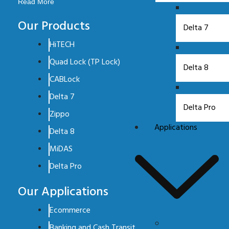
Read More
Our Products
Delta 7
HiTECH
Quad Lock (TP Lock)
Delta 8
CABLock
Delta 7
Delta Pro
Zippo
Applications
Delta 8
MiDAS
Delta Pro
Our Applications
Ecommerce
Banking and Cash Transit