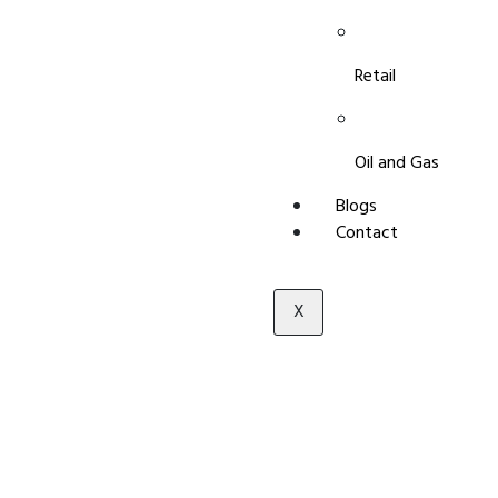
Retail
Oil and Gas
Blogs
Contact
X