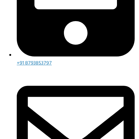
+91 8793853797