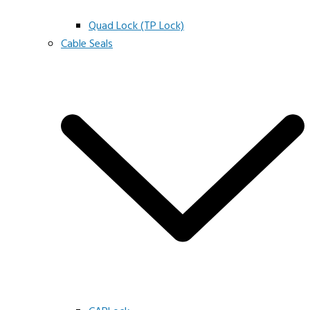
Quad Lock (TP Lock)
Cable Seals