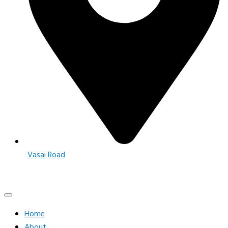
Vasai Road
Home
About