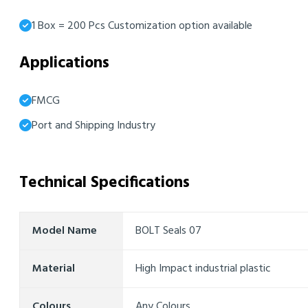
1 Box = 200 Pcs Customization option available
Applications
FMCG
Port and Shipping Industry
Technical Specifications
Model Name
BOLT Seals 07
Material
High Impact industrial plastic
Colours
Any Colours