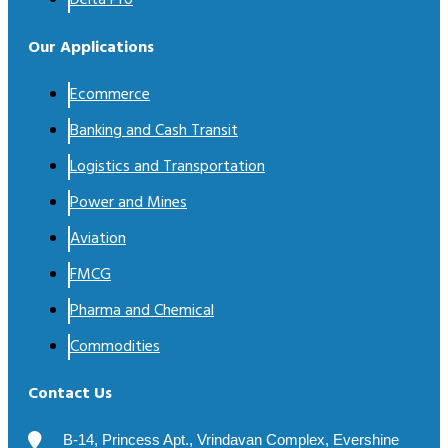
Delta Pro
Our Applications
Ecommerce
Banking and Cash Transit
Logistics and Transportation
Power and Mines
Aviation
FMCG
Pharma and Chemical
Commodities
Contact Us
B-14, Princess Apt., Vrindavan Complex, Evershine