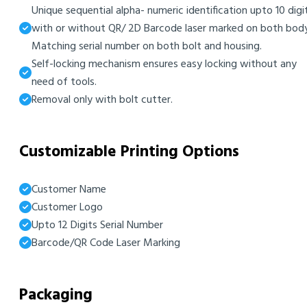
Unique sequential alpha- numeric identification upto 10 digi
with or without QR/ 2D Barcode laser marked on both body
Matching serial number on both bolt and housing.
Self-locking mechanism ensures easy locking without any
need of tools.
Removal only with bolt cutter.
Customizable Printing Options
Customer Name
Customer Logo
Upto 12 Digits Serial Number
Barcode/QR Code Laser Marking
Packaging