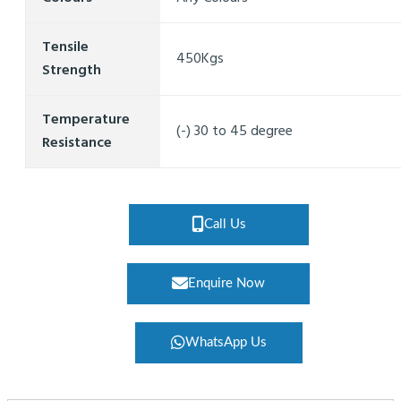
Tensile
450Kgs
Strength
Temperature
(-) 30 to 45 degree
Resistance
Call Us
Enquire Now
WhatsApp Us