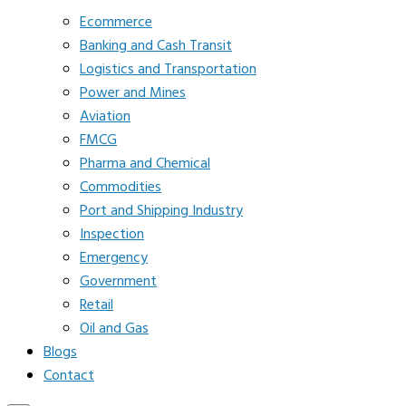
Ecommerce
Banking and Cash Transit
Logistics and Transportation
Power and Mines
Aviation
FMCG
Pharma and Chemical
Commodities
Port and Shipping Industry
Inspection
Emergency
Government
Retail
Oil and Gas
Blogs
Contact