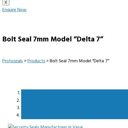
X
Enquire Now
Bolt Seal 7mm Model “Delta 7”
Protoseals
>
Products
>
Bolt Seal 7mm Model “Delta 7”