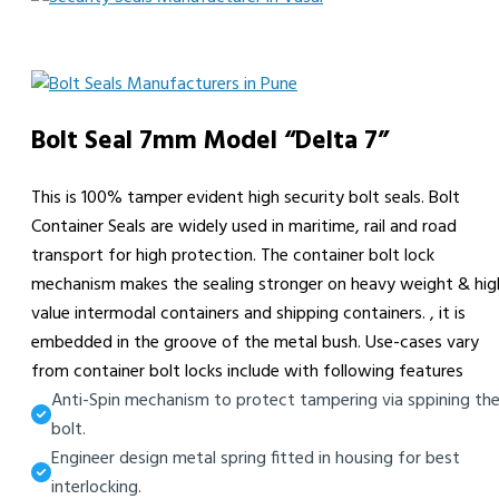
Bolt Seal 7mm Model “Delta 7”
This is 100% tamper evident high security bolt seals. Bolt
Container Seals are widely used in maritime, rail and road
transport for high protection. The container bolt lock
mechanism makes the sealing stronger on heavy weight & hig
value intermodal containers and shipping containers. , it is
embedded in the groove of the metal bush. Use-cases vary
from container bolt locks include with following features
Anti-Spin mechanism to protect tampering via sppining th
bolt.
Engineer design metal spring fitted in housing for best
interlocking.