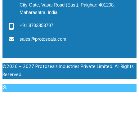
City Gate, Vasai Road (East), Palghar: 401208.
Maharashtra. India.
+91 8793853797
sales@protoseals.com
©2026 – 2027 Protoseals Industries Private Limited. All Rights
Reserved.