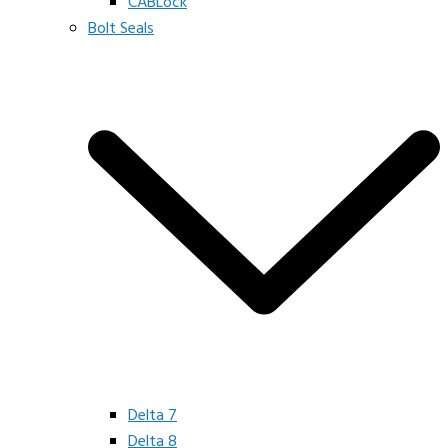
CABLock
Bolt Seals
Delta 7
Delta 8