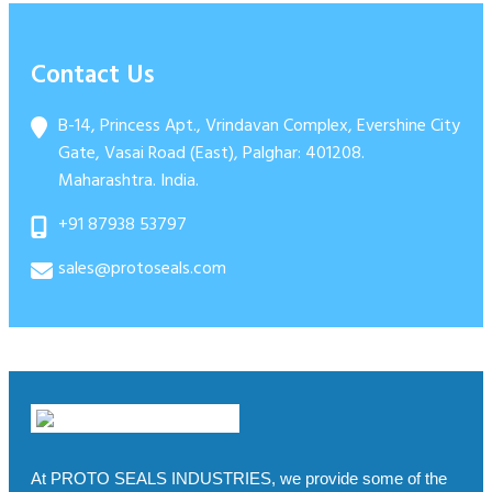
Bolt Seal Model “PRO 8” Certified – ISO PASS
Security Seal
17712:2013
Contact Us
B-14, Princess Apt., Vrindavan Complex, Evershine City
Gate, Vasai Road (East), Palghar: 401208.
Maharashtra. India.
+91 87938 53797
sales@protoseals.com
At PROTO SEALS INDUSTRIES, we provide some of the