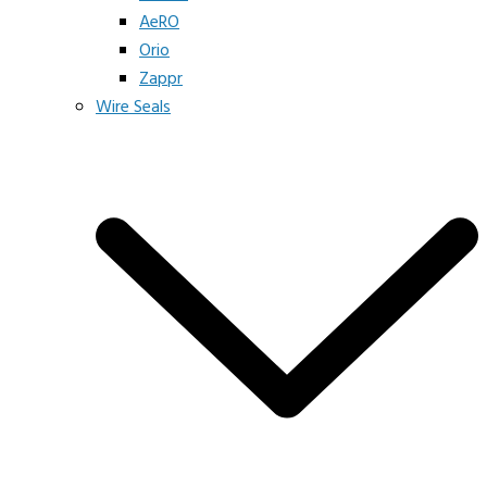
AeRO
Orio
Zappr
Wire Seals