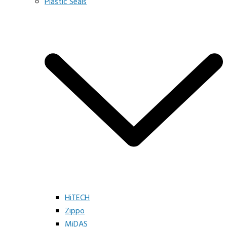
Plastic Seals
HiTECH
Zippo
MiDAS