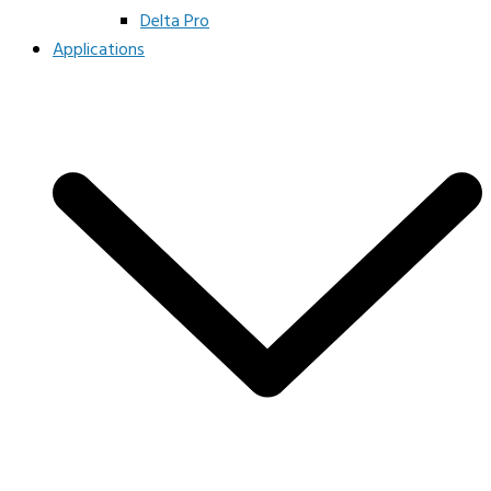
Delta Pro
Applications