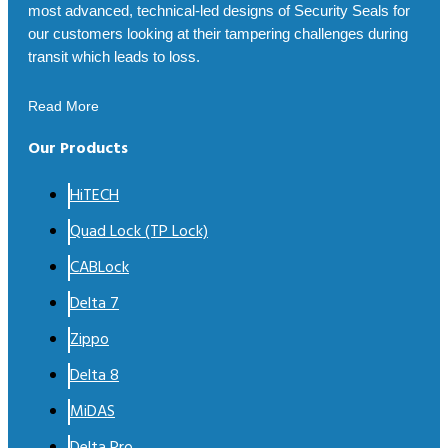
most advanced, technical-led designs of Security Seals for
our customers looking at their tampering challenges during
transit which leads to loss.
Read More
Our Products
HiTECH
Quad Lock (TP Lock)
CABLock
Delta 7
Zippo
Delta 8
MiDAS