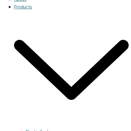
Products