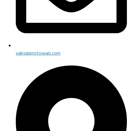
sales@protoseals.com