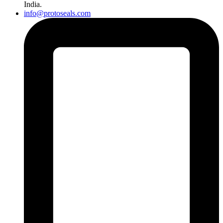
India.
info@protoseals.com