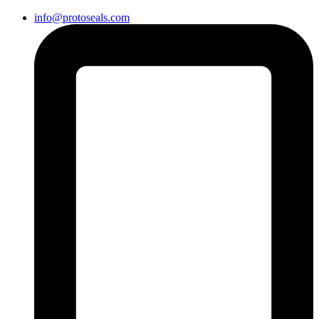
info@protoseals.com