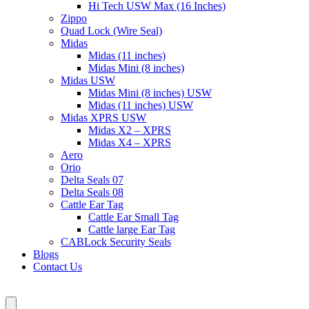
Hi Tech USW Max (16 Inches)
Zippo
Quad Lock (Wire Seal)
Midas
Midas (11 inches)
Midas Mini (8 inches)
Midas USW
Midas Mini (8 inches) USW
Midas (11 inches) USW
Midas XPRS USW
Midas X2 – XPRS
Midas X4 – XPRS
Aero
Orio
Delta Seals 07
Delta Seals 08
Cattle Ear Tag
Cattle Ear Small Tag
Cattle large Ear Tag
CABLock Security Seals
Blogs
Contact Us