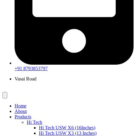
+91 8793853797
Vasai Road
Home
About
Products
Hi Tech
Hi Tech USW X6 (16Inches)
Hi Tech USW X3 (13 Inches)