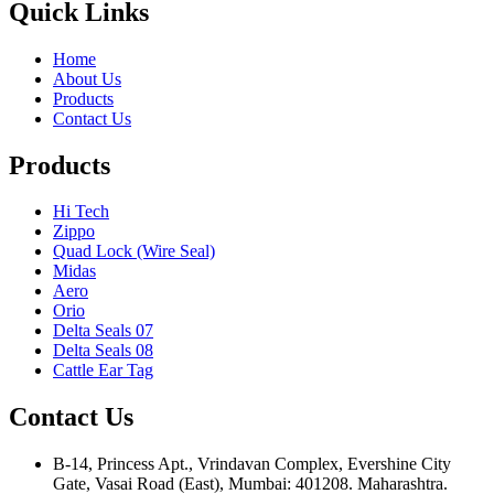
Quick Links
Home
About Us
Products
Contact Us
Products
Hi Tech
Zippo
Quad Lock (Wire Seal)
Midas
Aero
Orio
Delta Seals 07
Delta Seals 08
Cattle Ear Tag
Contact Us
B-14, Princess Apt., Vrindavan Complex, Evershine City
Gate, Vasai Road (East), Mumbai: 401208. Maharashtra.