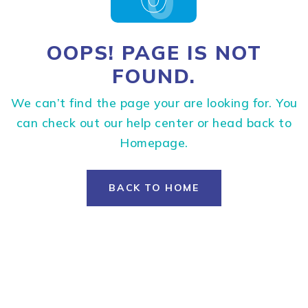
OOPS! PAGE IS NOT
FOUND.
We can’t find the page your are looking for. You
can check out our help center or head back to
Homepage.
BACK TO HOME