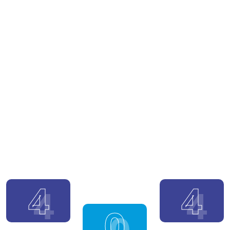
4
4
0