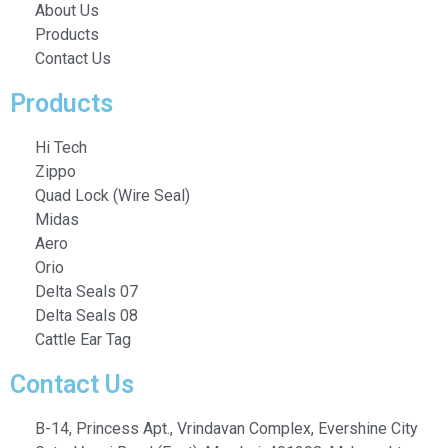
About Us
Products
Contact Us
Products
Hi Tech
Zippo
Quad Lock (Wire Seal)
Midas
Aero
Orio
Delta Seals 07
Delta Seals 08
Cattle Ear Tag
Contact Us
B-14, Princess Apt., Vrindavan Complex, Evershine City