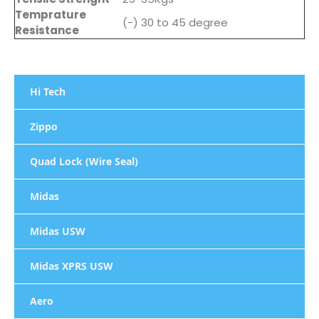
Temprature
(-) 30 to 45 degree
Resistance
Hi Tech
Zippo
Quad Lock (Wire Seal)
Midas
Midas USW
Midas XPRS USW
Aero