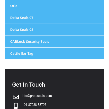
Orio
Delta Seals 07
Delta Seals 08
CABLock Security Seals
Cattle Ear Tag
Get In Touch
info@protoseals.com
+91 87938 53797