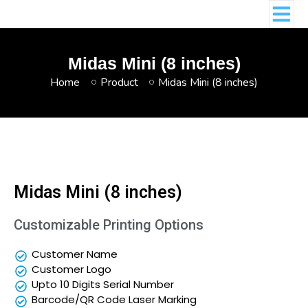
Midas Mini (8 inches)
Home
Product
Midas Mini (8 inches)
Midas Mini (8 inches)
Customizable Printing Options
Customer Name
Customer Logo
Upto 10 Digits Serial Number
Barcode/QR Code Laser Marking