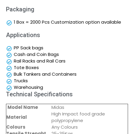
Packaging
1 Box = 2000 Pcs Customization option available
Applications
PP Sack bags
Cash and Coin Bags
Rail Racks and Rail Cars
Tote Boxes
Bulk Tankers and Containers
Trucks
Warehousing
Technical Specifications
Model Name
Midas
High Impact food grade
Material
polypropylene
Colours
Any Colours
Tensile Strenght
25-35Kgs