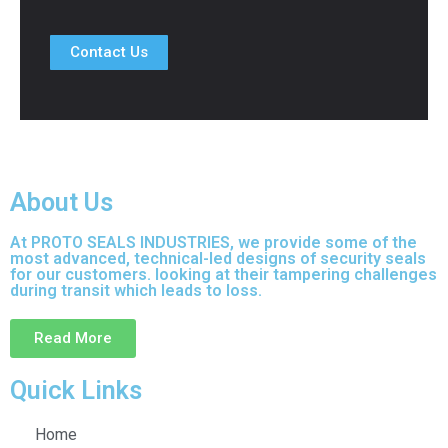
Contact Us
About Us
At PROTO SEALS INDUSTRIES, we provide some of the
most advanced, technical-led designs of security seals
for our customers. looking at their tampering challenges
during transit which leads to loss.
Read More
Quick Links
Home