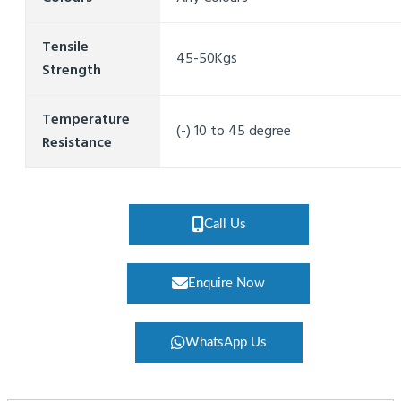
Tensile
45-50Kgs
Strength
Temperature
(-) 10 to 45 degree
Resistance
Call Us
Enquire Now
WhatsApp Us