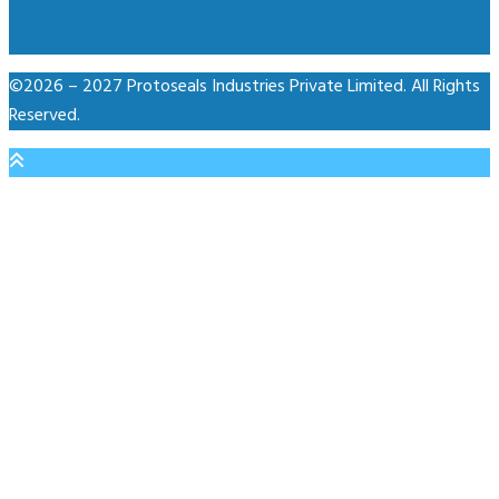
©2026 – 2027 Protoseals Industries Private Limited. All Rights
Reserved.