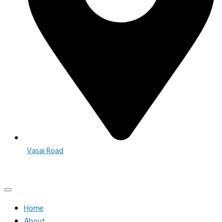
Vasai Road
Home
About