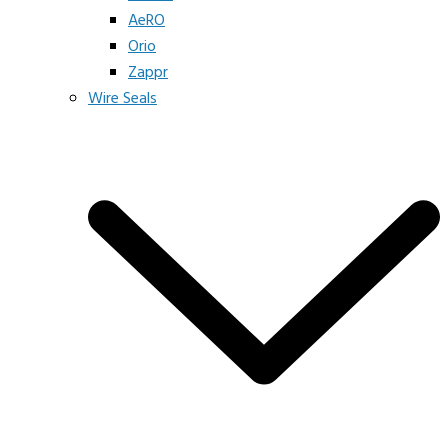
AeRO
Orio
Zappr
Wire Seals