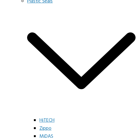
Plastic Seals
HiTECH
Zippo
MiDAS