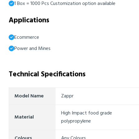
1 Box = 1000 Pcs Customization option available
Applications
Ecommerce
Power and Mines
Technical Specifications
Model Name
Zappr
High Impact food grade
Material
polypropylene
Colours
Any Colours