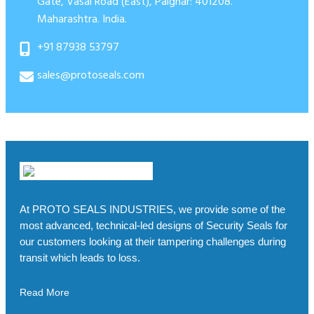
Gate, Vasai Road (East), Palghar: 401208.
Maharashtra. India.
+91 87938 53797
sales@protoseals.com
At PROTO SEALS INDUSTRIES, we provide some of the
most advanced, technical-led designs of Security Seals for
our customers looking at their tampering challenges during
transit which leads to loss.
Read More