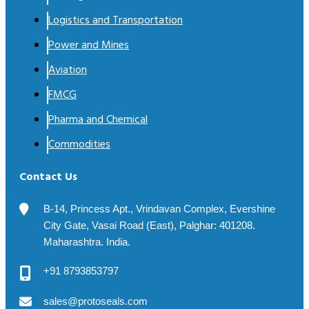
Logistics and Transportation
Power and Mines
Aviation
FMCG
Pharma and Chemical
Commodities
Contact Us
B-14, Princess Apt., Vrindavan Complex, Evershine
City Gate, Vasai Road (East), Palghar: 401208.
Maharashtra. India.
+91 8793853797
sales@protoseals.com