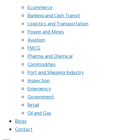
Ecommerce
Banking and Cash Transit
Logistics and Transportation
Power and Mines
Aviation
FMCG
Pharma and Chemical
Commodities
Port and Shipping Industry
Inspection
Emergency
Government
Retail
Oil and Gas
Blogs
Contact