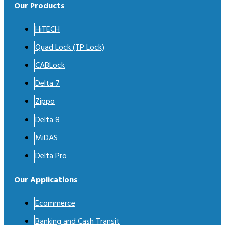
Our Products
HiTECH
Quad Lock (TP Lock)
CABLock
Delta 7
Zippo
Delta 8
MiDAS
Delta Pro
Our Applications
Ecommerce
Banking and Cash Transit