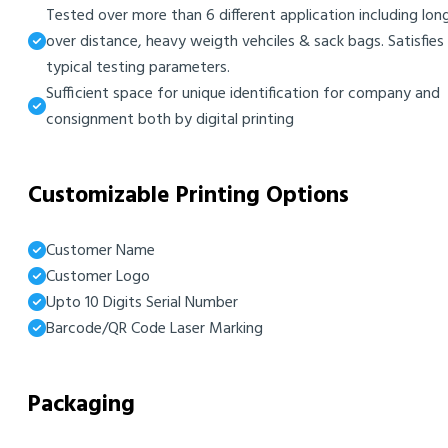
Tested over more than 6 different application including lon
over distance, heavy weigth vehciles & sack bags. Satisfies
typical testing parameters.
Sufficient space for unique identification for company and
consignment both by digital printing
Customizable Printing Options
Customer Name
Customer Logo
Upto 10 Digits Serial Number
Barcode/QR Code Laser Marking
Packaging