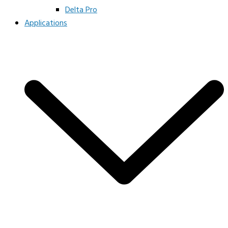
Delta Pro
Applications