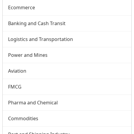
Ecommerce
Banking and Cash Transit
Logistics and Transportation
Power and Mines
Aviation
FMCG
Pharma and Chemical
Commodities