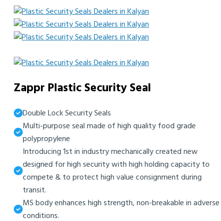
Zappr Plastic Security Seal
Double Lock Security Seals
Multi-purpose seal made of high quality food grade
polypropylene
Introducing 1st in industry mechanically created new
designed for high security with high holding capacity to
compete & to protect high value consignment during
transit.
MS body enhances high strength, non-breakable in adverse
conditions.