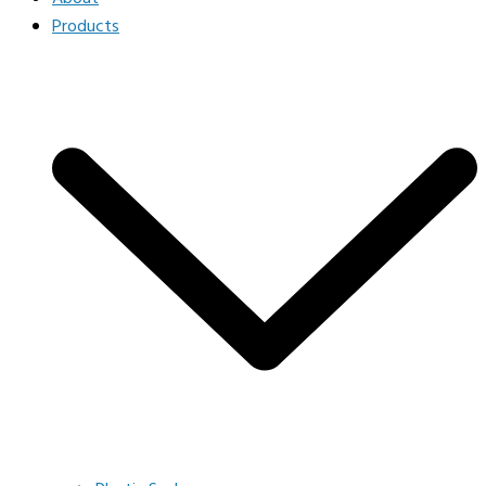
Products