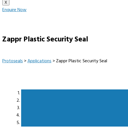
X
Enquire Now
Zappr Plastic Security Seal
Protoseals
>
Applications
>
Zappr Plastic Security Seal