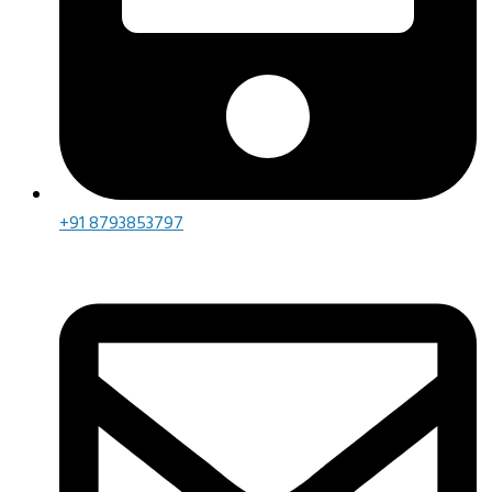
+91 8793853797