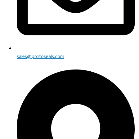
sales@protoseals.com