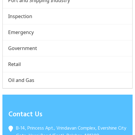
Port and Shipping Industry
Inspection
Emergency
Government
Retail
Oil and Gas
Contact Us
B-14, Princess Apt., Vrindavan Complex, Evershine City