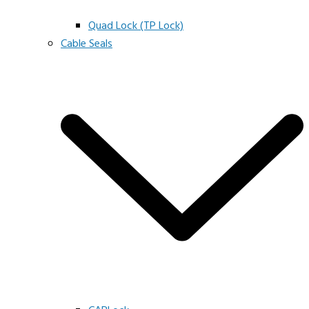
Quad Lock (TP Lock)
Cable Seals