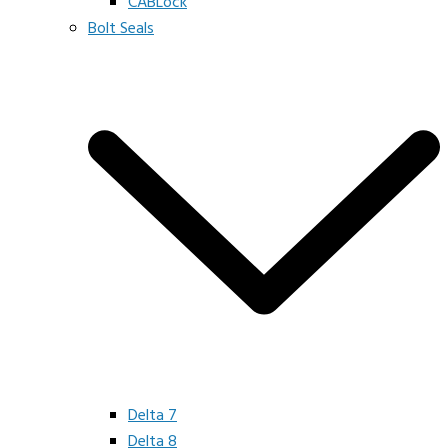
CABLock
Bolt Seals
Delta 7
Delta 8