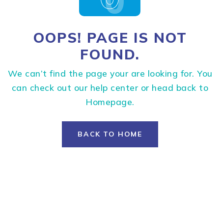
OOPS! PAGE IS NOT
FOUND.
We can’t find the page your are looking for. You
can check out our help center or head back to
Homepage.
BACK TO HOME