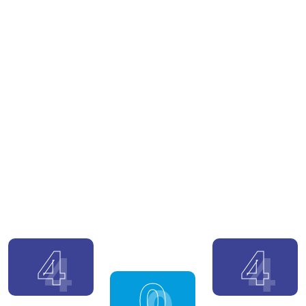
4
4
0