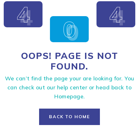
4
4
0
OOPS! PAGE IS NOT
FOUND.
We can’t find the page your are looking for. You
can check out our help center or head back to
Homepage.
BACK TO HOME