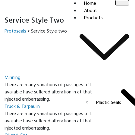
Home
About
Products
Service Style Two
Protoseals
>
Service Style two
Minning
There are many variations of passages of Lorem Ipsum
available have suffered alteration in at that some form
injected embarrassing.
Plastic Seals
Truck & Tarpaulin
There are many variations of passages of Lorem Ipsum
available have suffered alteration in at that some form
injected embarrassing.