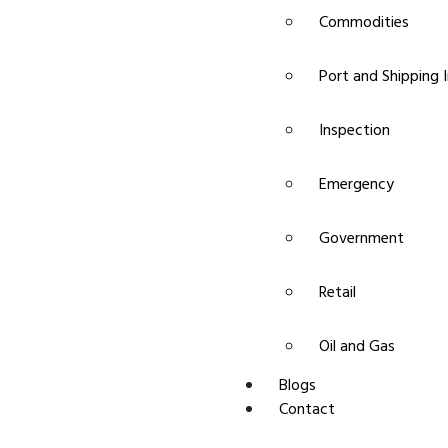
Commodities
Port and Shipping 
Inspection
Emergency
Government
Retail
Oil and Gas
Blogs
Contact