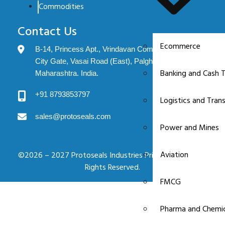
Commodities
Contact Us
Ecommerce
B-14, Princess Apt., Vrindavan Complex, Evershine
City Gate, Vasai Road (East), Palghar: 401208.
Banking and Cash T
Maharashtra. India.
+91 8793853797
Logistics and Tran
sales@protoseals.com
Power and Mines
Aviation
©2026 – 2027 Protoseals Industries Private Limited. All
Rights Reserved.
FMCG
Pharma and Chemic