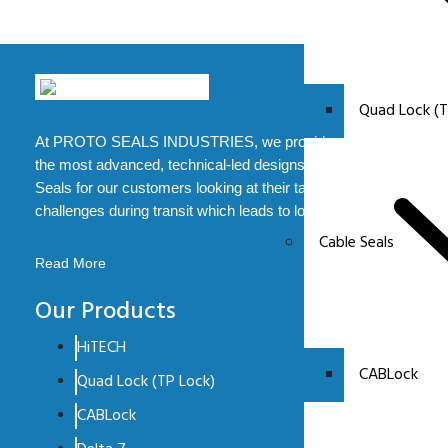
Quad Lock (T
At PROTO SEALS INDUSTRIES, we provide some of
the most advanced, technical-led designs of Security
Seals for our customers looking at their tampering
challenges during transit which leads to loss.
Cable Seals
Read More
Our Products
HiTECH
CABLock
Quad Lock (TP Lock)
CABLock