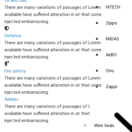
Oil and Gas
HiTECH
There are many variations of passages of Lorem Ipsum
available have suffered alteration in at that some form
injected embarrassing.
Zippo
Defence
MiDAS
There are many variations of passages of Lorem Ipsum
available have suffered alteration in at that some form
AeRO
injected embarrassing.
Orio
Fire safety
There are many variations of passages of Lorem Ipsum
available have suffered alteration in at that some form
Zappr
injected embarrassing.
Airlines
There are many variations of passages of Lorem Ipsum
available have suffered alteration in at that some form
injected embarrassing.
Wire Seals