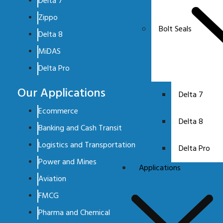
Delta 7
Zippo
Bolt Seals
Delta 8
MiDAS
Delta Pro
Our Applications
Delta 7
Ecommerce
Delta 8
Banking and Cash Transit
Logistics and Transportation
Delta Pro
Power and Mines
Applications
Aviation
FMCG
Pharma and Chemical