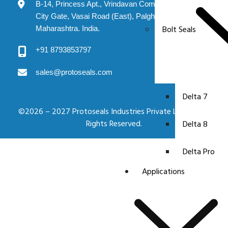
B-14, Princess Apt., Vrindavan Complex, Evershine
City Gate, Vasai Road (East), Palghar: 401208.
Bolt Seals
Maharashtra. India.
+91 8793853797
sales@protoseals.com
Delta 7
©2026 – 2027 Protoseals Industries Private Limited. All
Rights Reserved.
Delta 8
Delta Pro
Applications