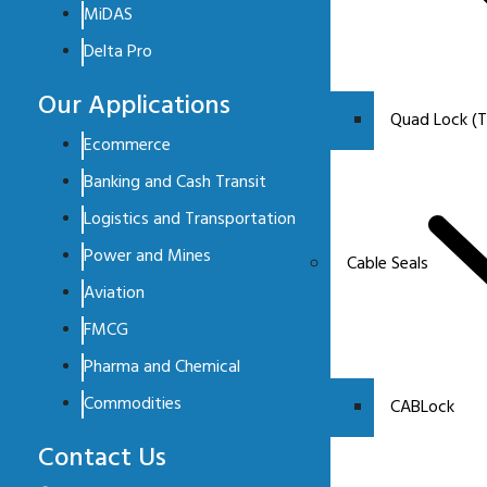
MiDAS
Delta Pro
Our Applications
Quad Lock (T
Ecommerce
Banking and Cash Transit
Logistics and Transportation
Power and Mines
Cable Seals
Aviation
FMCG
Pharma and Chemical
Commodities
CABLock
Contact Us