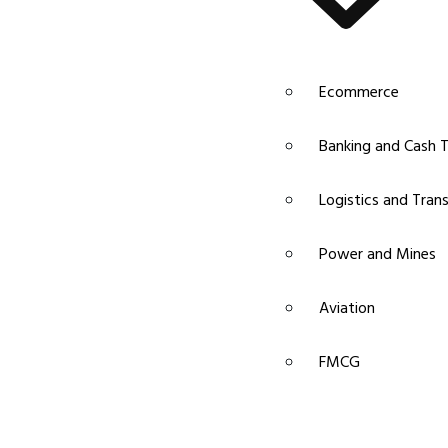
Ecommerce
Banking and Cash T
Logistics and Tran
Power and Mines
Aviation
FMCG
Pharma and Chemic