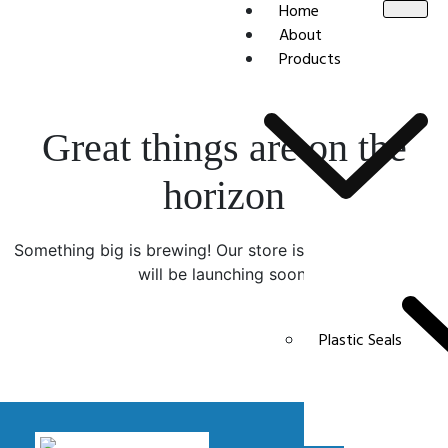
Home
About
Products
Great things are on the
horizon
Something big is brewing! Our store is in the works and
will be launching soon!
Plastic Seals