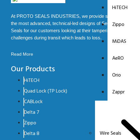
HiTECH
At PROTO SEALS INDUSTRIES, we provide some of
Zippo
the most advanced, technical-led designs of Security
Seals for our customers looking at their tampering
challenges during transit which leads to loss.
MiDAS
Read More
AeRO
Our Products
Orio
HiTECH
Quad Lock (TP Lock)
Zappr
CABLock
Delta 7
Zippo
Wire Seals
Delta 8