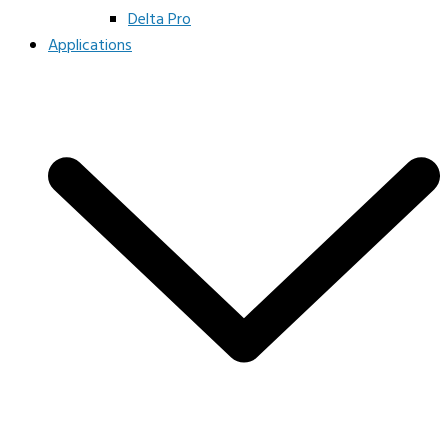
Delta Pro
Applications