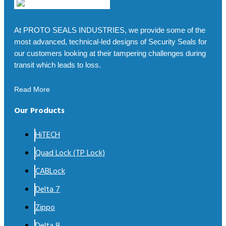
At PROTO SEALS INDUSTRIES, we provide some of the
most advanced, technical-led designs of Security Seals for
our customers looking at their tampering challenges during
transit which leads to loss.
Read More
Our Products
HiTECH
Quad Lock (TP Lock)
CABLock
Delta 7
Zippo
Delta 8