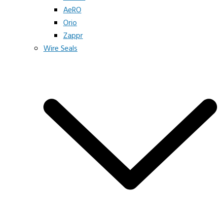
AeRO
Orio
Zappr
Wire Seals