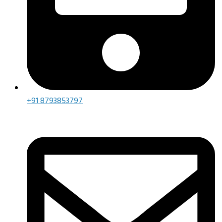
+91 8793853797