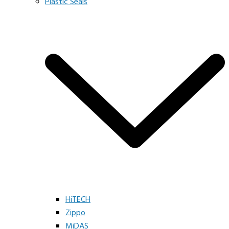
Plastic Seals
HiTECH
Zippo
MiDAS