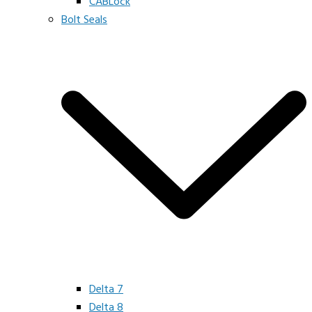
CABLock
Bolt Seals
Delta 7
Delta 8