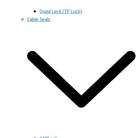
Quad Lock (TP Lock)
Cable Seals