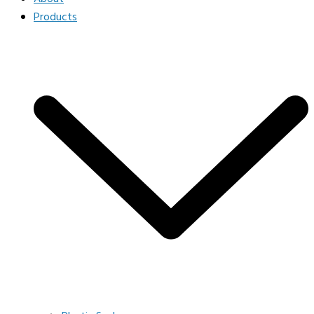
Products