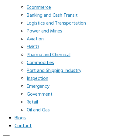
Ecommerce
Banking and Cash Transit
Logistics and Transportation
Power and Mines
Aviation
FMCG
Pharma and Chemical
Commodities
Port and Shipping Industry
Inspection
Emergency
Government
Retail
Oil and Gas
Blogs
Contact