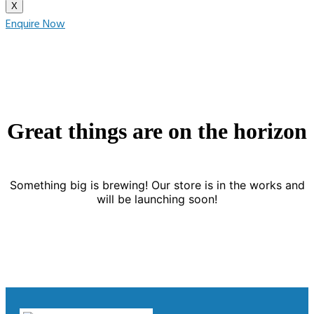
X
Enquire Now
Great things are on the horizon
Something big is brewing! Our store is in the works and
will be launching soon!