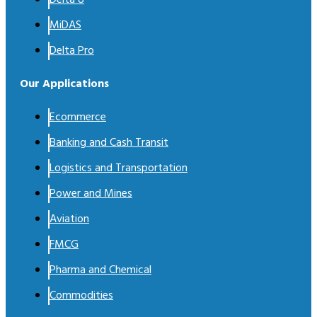
MiDAS
Delta Pro
Our Applications
Ecommerce
Banking and Cash Transit
Logistics and Transportation
Power and Mines
Aviation
FMCG
Pharma and Chemical
Commodities