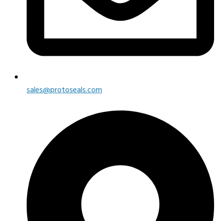
sales@protoseals.com