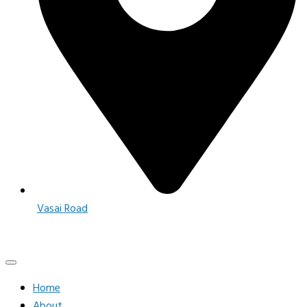
Vasai Road
Home
About