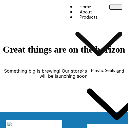
Home
About
Products
Great things are on the horizon
Plastic Seals
Something big is brewing! Our store is in the works and
will be launching soon!