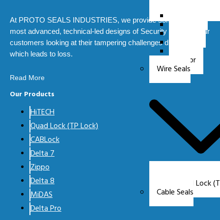
HiTECH
At PROTO SEALS INDUSTRIES, we provide some of the
Zippo
most advanced, technical-led designs of Security Seals for our
MiDAS
AeRO
customers looking at their tampering challenges during transit
Orio
which leads to loss.
Zappr
Wire Seals
Read More
Our Products
HiTECH
Quad Lock (TP Lock)
CABLock
Delta 7
Zippo
Delta 8
Quad Lock (T
Cable Seals
MiDAS
Delta Pro