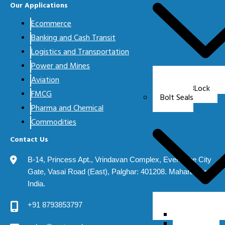
Our Applications
Ecommerce
Banking and Cash Transit
Logistics and Transportation
Power and Mines
Aviation
CABLock
FMCG
Bolt Seals
Pharma and Chemical
Commodities
Contact Us
B-14, Princess Apt., Vrindavan Complex, Evershine City
Gate, Vasai Road (East), Palghar: 401208. Maharashtra.
India.
+91 8793853797
Delta 7
Delta 8