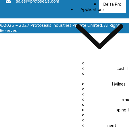
sales@protoseals.com
Delta Pro
Applications
©2026 – 2027 Protoseals Industries Private Limited. All Rights
Reserved.
Ecommerce
Banking and Cash T
Logistics and
Transportation
Power and Mines
Aviation
FMCG
Pharma and Chemic
Commodities
Port and Shipping 
Inspection
Emergency
Government