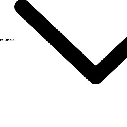
Products
Our Applications
iTECH
Ecommerce
re Seals
uad Lock (TP Lock)
Banking and Cash Transi
ABLock
Logistics and Transport
elta 7
Power and Mines
ippo
Aviation
elta 8
FMCG
iDAS
Pharma and Chemical
elta Pro
Commodities
26 – 2027 Protoseals Industries Private Limited. All Rights Reser