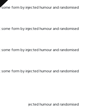
hat some form by injected humour and randomised
hat some form by injected humour and randomised
hat some form by injected humour and randomised
hat some form by injected humour and randomised
hat some form by injected humour and randomised