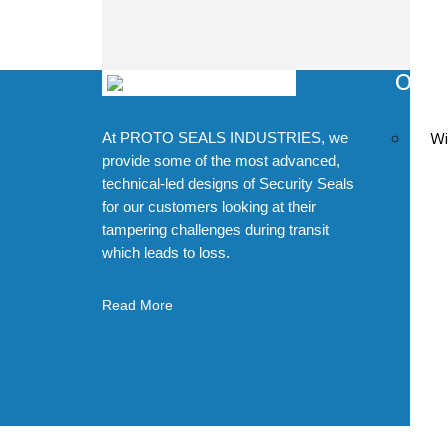
Our 
H
Wi
At PROTO SEALS INDUSTRIES, we
Q
provide some of the most advanced,
C
technical-led designs of Security Seals
for our customers looking at their
D
tampering challenges during transit
Z
which leads to loss.
D
Read More
M
D
©20