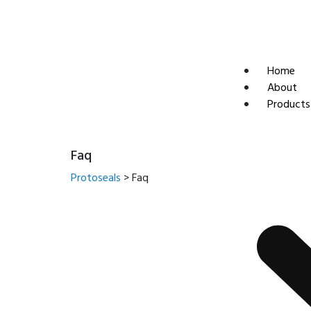
sales@protoseals.com
Home
About
Products
Faq
Protoseals
>
Faq