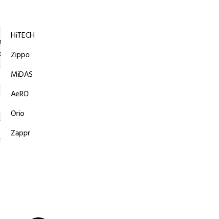
Ask Your
Questions
HiTECH
iations of passages of Lorem Ipsum available but the majority ha
orm by injected or randomised words which even slightly believabl
Zippo
MiDAS
AeRO
Orio
Zappr
Submit Now