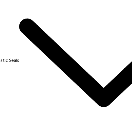
e fashion ?
sum available but the that majority have suffered alteration in t
sum available but the that majority have suffered alteration in t
astic Seals
a coach ?
sum available but the that majority have suffered alteration in t