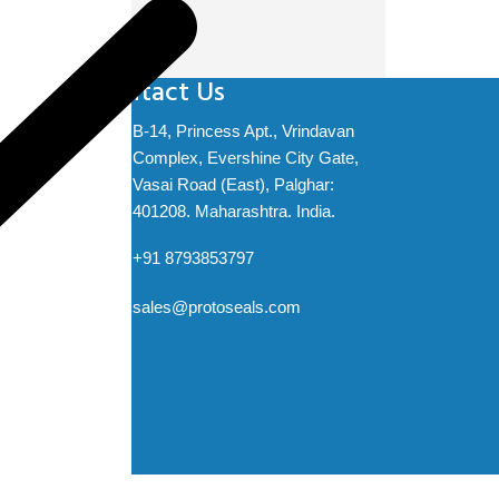
Contact Us
B-14, Princess Apt., Vrindavan
Complex, Evershine City Gate,
t
Vasai Road (East), Palghar:
ation
401208. Maharashtra. India.
+91 8793853797
sales@protoseals.com
ved.