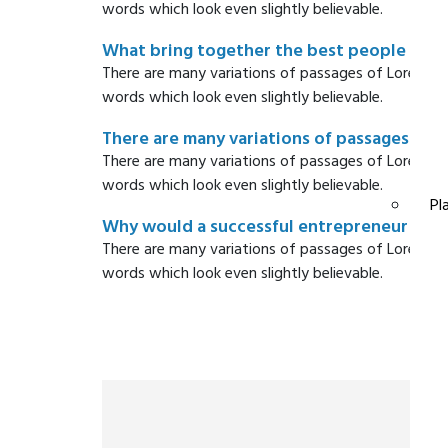
words which look even slightly believable.
What bring together the best people to th
There are many variations of passages of Lorem Ip
words which look even slightly believable.
There are many variations of passages ?
There are many variations of passages of Lorem Ip
words which look even slightly believable.
Pl
Why would a successful entrepreneur hire 
There are many variations of passages of Lorem Ip
words which look even slightly believable.