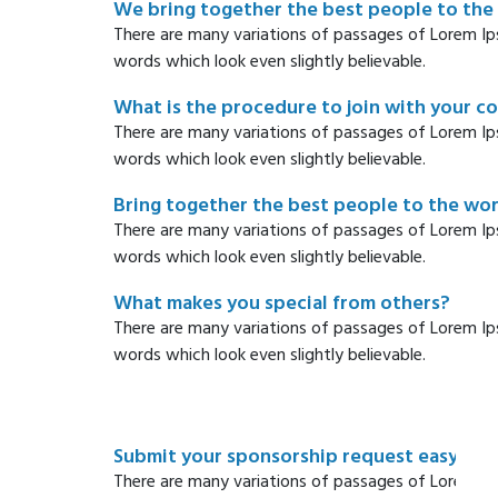
We bring together the best people to the
There are many variations of passages of Lorem Ip
words which look even slightly believable.
What is the procedure to join with your 
There are many variations of passages of Lorem Ip
words which look even slightly believable.
Bring together the best people to the wo
There are many variations of passages of Lorem Ip
words which look even slightly believable.
What makes you special from others?
There are many variations of passages of Lorem Ip
words which look even slightly believable.
Submit your sponsorship request easy wa
There are many variations of passages of Lorem Ip