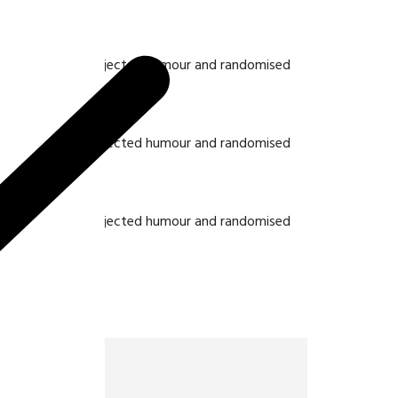
hat some form by injected humour and randomised
hat some form by injected humour and randomised
hat some form by injected humour and randomised