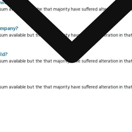
 world?
sum available but the that majority have suffered alteration in t
company?
sum available but the that majority have suffered alteration in t
rld?
sum available but the that majority have suffered alteration in t
sum available but the that majority have suffered alteration in t
y?
sum available but the that majority have suffered alteration in t