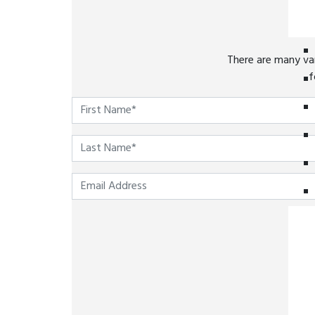
There are many var
f