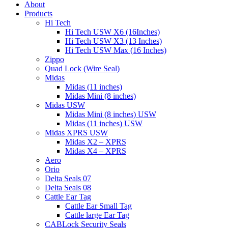
About
Products
Hi Tech
Hi Tech USW X6 (16Inches)
Hi Tech USW X3 (13 Inches)
Hi Tech USW Max (16 Inches)
Zippo
Quad Lock (Wire Seal)
Midas
Midas (11 inches)
Midas Mini (8 inches)
Midas USW
Midas Mini (8 inches) USW
Midas (11 inches) USW
Midas XPRS USW
Midas X2 – XPRS
Midas X4 – XPRS
Aero
Orio
Delta Seals 07
Delta Seals 08
Cattle Ear Tag
Cattle Ear Small Tag
Cattle large Ear Tag
CABLock Security Seals