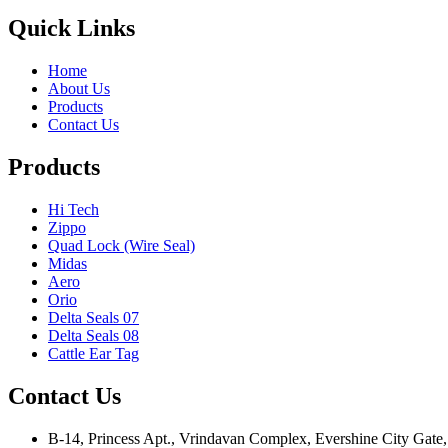
Quick Links
Home
About Us
Products
Contact Us
Products
Hi Tech
Zippo
Quad Lock (Wire Seal)
Midas
Aero
Orio
Delta Seals 07
Delta Seals 08
Cattle Ear Tag
Contact Us
B-14, Princess Apt., Vrindavan Complex, Evershine City Gate,