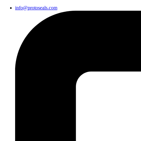
info@protoseals.com