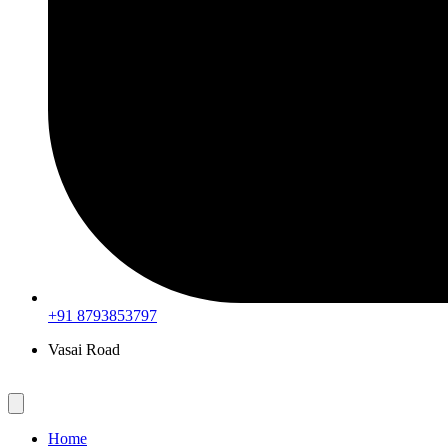
+91 8793853797
Vasai Road
Home