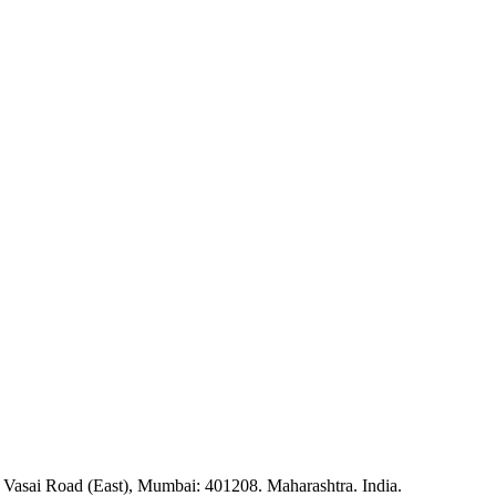
 Vasai Road (East), Mumbai: 401208. Maharashtra. India.