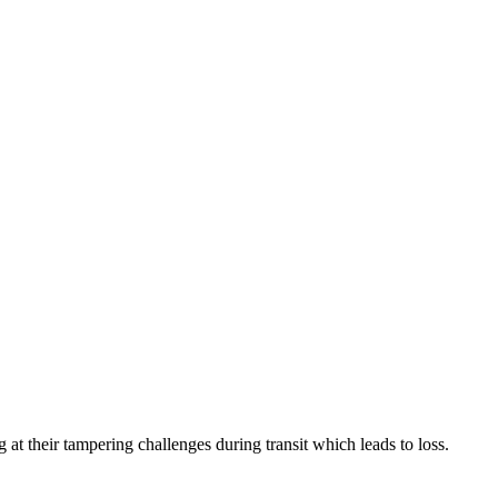
their tampering challenges during transit which leads to loss.