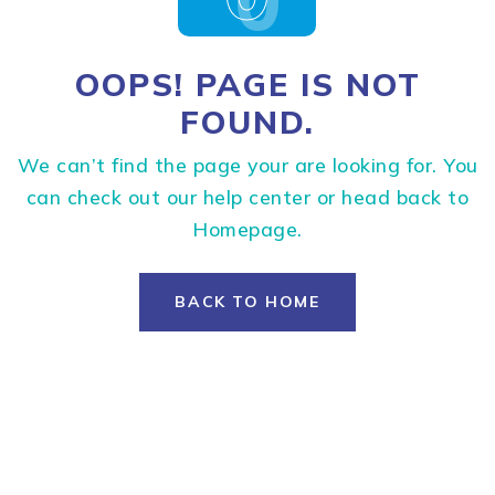
OOPS! PAGE IS NOT
FOUND.
We can’t find the page your are looking for. You
can check out our help center or head back to
Homepage.
BACK TO HOME