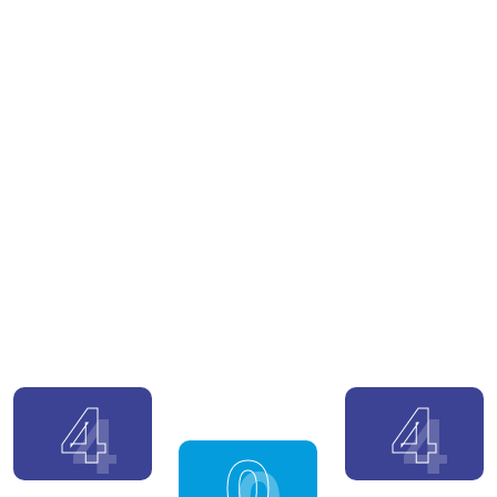
4
4
0