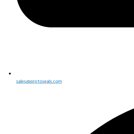
sales@protoseals.com