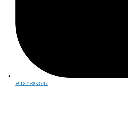
+91 8793853797